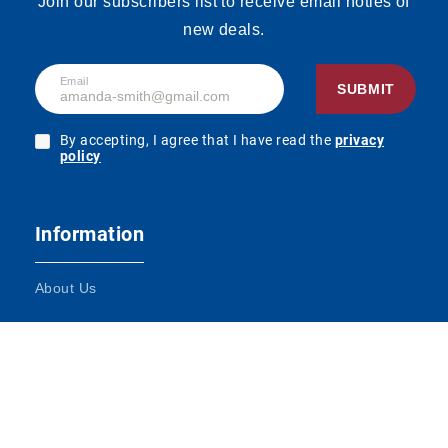
Join our subscribers list to receive email noties of
new deals.
Email
SUBMIT
By accepting, I agree that I have read the
privacy
policy
Information
About Us
Terms and Conditions
Contact Us
Impressum