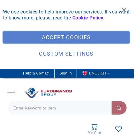
We use cookies to help improve our services. If you want
to know more, please, read the
Cookie Policy
.
Clo
ACCEPT COOKIES
CUSTOM SETTINGS
Help & Contact
Sign In
L
ENGLISH
a
n
g
u
a
g
e
My Cart