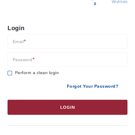
Wishlists
0
All
products
Login
Brands
Producers
Email
About
Us
Password
Perform a clean login
Forgot Your Password?
LOGIN