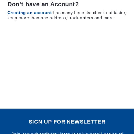
Don’t have an Account?
Creating an account
has many benefits: check out faster,
keep more than one address, track orders and more.
SIGN UP FOR NEWSLETTER