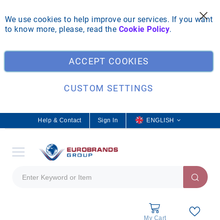
We use cookies to help improve our services. If you want
to know more, please, read the
Cookie Policy
.
Clo
ACCEPT COOKIES
CUSTOM SETTINGS
Help & Contact
Sign In
L
ENGLISH
a
n
g
u
a
g
e
My Cart