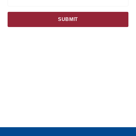
SUBMIT