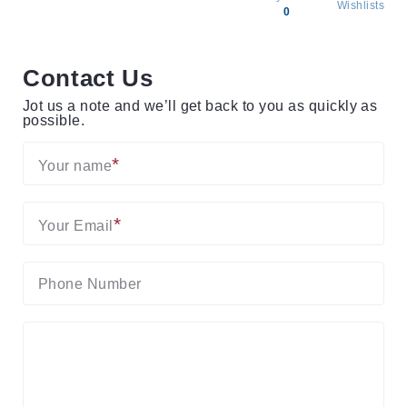
Wishlists
0
All
products
Contact Us
Brands
Jot us a note and we’ll get back to you as quickly as
Producers
possible.
About
Us
Your name
Your Email
Phone Number