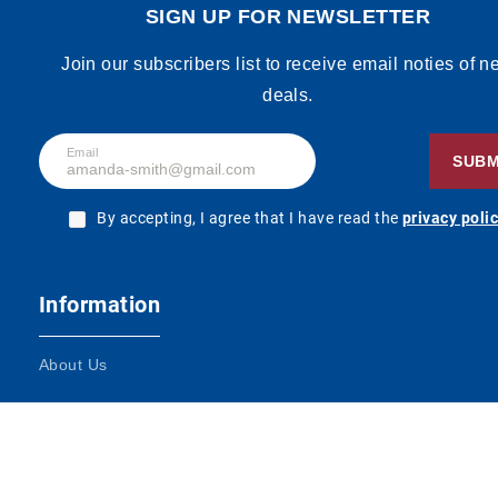
SIGN UP FOR NEWSLETTER
Join our subscribers list to receive email noties of 
deals.
Email
SUBM
By accepting, I agree that I have read the
privacy poli
Information
About Us
Terms and Conditions
Contact Us