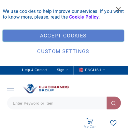
We use cookies to help improve our services. If you want
to know more, please, read the
Cookie Policy
.
Clo
ACCEPT COOKIES
CUSTOM SETTINGS
Help & Contact
Sign In
L
ENGLISH
a
n
g
u
a
g
e
My Cart