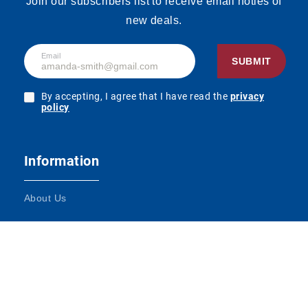
Join our subscribers list to receive email noties of
new deals.
Email
SUBMIT
By accepting, I agree that I have read the
privacy
policy
Information
About Us
Terms and Conditions
Contact Us
Impressum