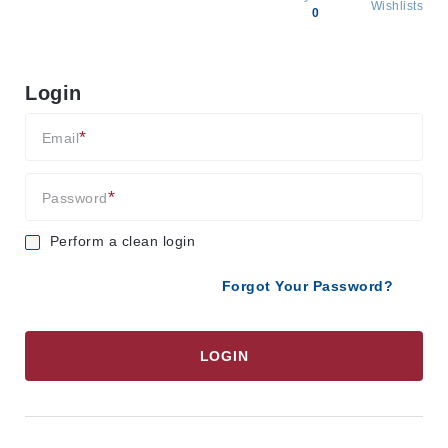
Wishlists
0
All
products
Login
Brands
Producers
Email
About
Us
Password
Perform a clean login
Forgot Your Password?
LOGIN