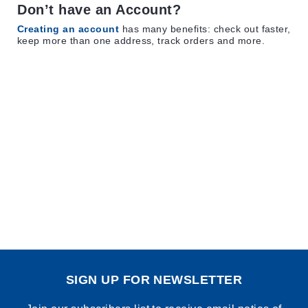
Don’t have an Account?
Creating an account
has many benefits: check out faster,
keep more than one address, track orders and more.
SIGN UP FOR NEWSLETTER