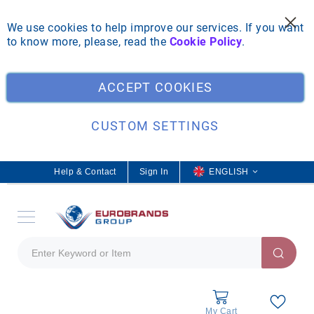
We use cookies to help improve our services. If you want
to know more, please, read the
Cookie Policy
.
ACCEPT COOKIES
CUSTOM SETTINGS
Help & Contact
Sign In
L
ENGLISH
a
n
g
u
a
g
e
My Cart