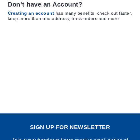
Don’t have an Account?
Creating an account
has many benefits: check out faster,
keep more than one address, track orders and more.
SIGN UP FOR NEWSLETTER