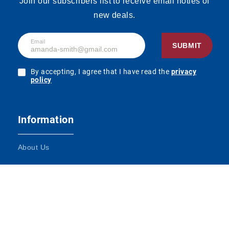
Join our subscribers list to receive email noties of
new deals.
Email
SUBMIT
By accepting, I agree that I have read the
privacy
policy
Information
About Us
Terms and Conditions
Contact Us
Impressum