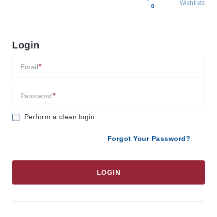
Wishlists
0
All
products
Login
Brands
Producers
Email
About
Us
Password
Perform a clean login
Forgot Your Password?
LOGIN