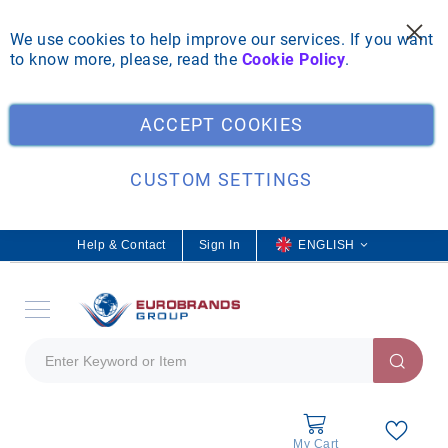
We use cookies to help improve our services. If you want
to know more, please, read the
Cookie Policy
.
Clo
ACCEPT COOKIES
CUSTOM SETTINGS
Help & Contact
Sign In
L
ENGLISH
a
n
g
u
a
g
e
My Cart