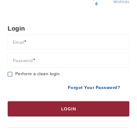
Wishlists
0
All
products
Login
Brands
Producers
Email
About
Us
Password
Perform a clean login
Forgot Your Password?
LOGIN