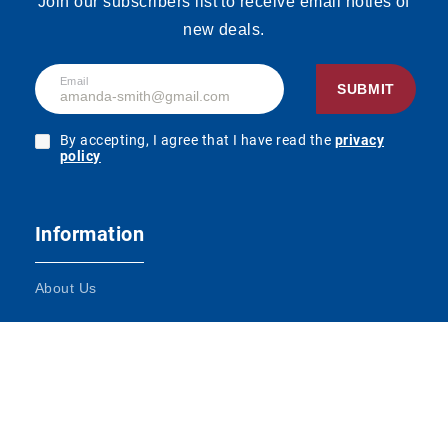
Join our subscribers list to receive email noties of
new deals.
Email
SUBMIT
By accepting, I agree that I have read the
privacy
policy
Information
About Us
Terms and Conditions
Contact Us
Impressum