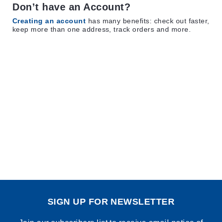
Don’t have an Account?
Creating an account
has many benefits: check out faster,
keep more than one address, track orders and more.
SIGN UP FOR NEWSLETTER