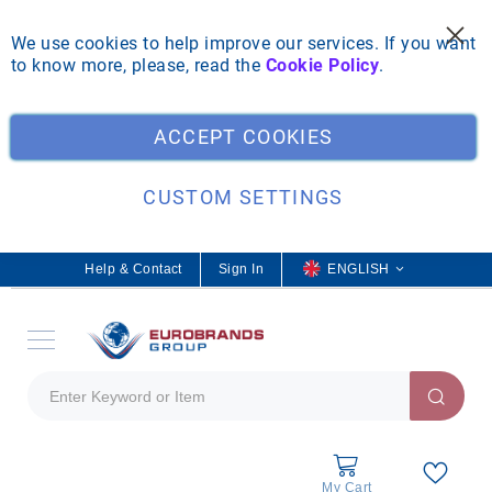
We use cookies to help improve our services. If you want
to know more, please, read the
Cookie Policy
.
ACCEPT COOKIES
CUSTOM SETTINGS
Help & Contact
Sign In
L
ENGLISH
a
n
g
u
a
g
e
My Cart