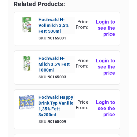
Related Products:
Hochwald H-
Price
Login to
Vollmilch 3,5%
From:
see the
Fett 500ml
price
SKU:
90165001
Hochwald H-
Price
Login to
Milch 3,5% Fett
From:
see the
1000ml
price
SKU:
90165003
Hochwald Happy
Price
Login to
Drink Typ Vanille
From:
see the
1,35% Fett
price
3x200ml
SKU:
90165009