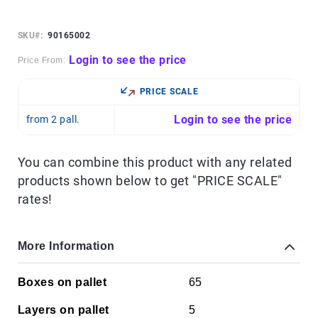
Skip
to
the
SKU
90165002
beginning
of
Login to see the price
Price From:
the
images
PRICE SCALE
gallery
Login to see the price
from 2 pall.
You can combine this product with any related
products shown below to get "PRICE SCALE"
rates!
More Information
More
Boxes on pallet
65
Information
Layers on pallet
5