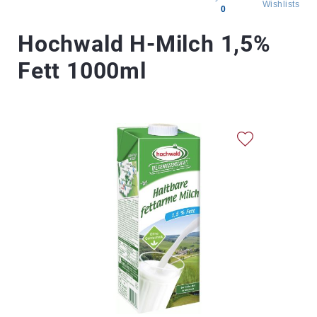
Wishlists
0
All
Hochwald H-Milch 1,5%
products
Fett 1000ml
Brands
Producers
About
Us
Skip
to
the
end
of
the
images
gallery