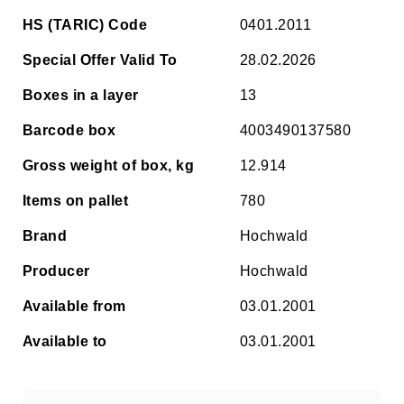
HS (TARIC) Code
0401.2011
Special Offer Valid To
28.02.2026
Boxes in a layer
13
Barcode box
4003490137580
Gross weight of box, kg
12.914
Items on pallet
780
Brand
Hochwald
Producer
Hochwald
Available from
03.01.2001
Available to
03.01.2001