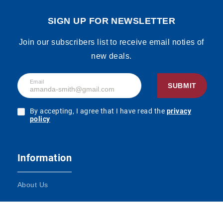
Price
Login to
Kaffee 1,5% Fett
From:
see the
1000ml, Display,
SIGN UP FOR NEWSLETTER
price
180pcs
SKU:
90165017
Join our subscribers list to receive email noties of
new deals.
Hochwald
Price
Login to
Kaffeeglück 7,5%
From:
see the
Email
Fett 340g
SUBMIT
price
SKU:
90165024
By accepting, I agree that I have read the
privacy
policy
Price
Login to
Tuffi Schmand
From:
see the
24% Fett 200g
price
SKU:
90165052
Information
About Us
Tuffi Haltbare
Price
Login to
fettarme
From:
see the
Terms and Conditions
Heimatmilch
price
1,5% Fett 1000ml