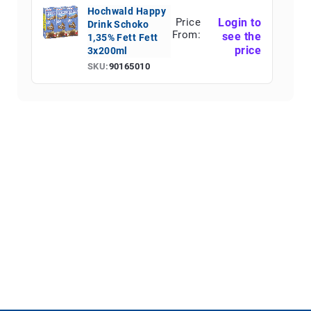
Hochwald Happy
Price
Login to
Drink Schoko
From:
see the
1,35% Fett Fett
price
3x200ml
SKU:
90165010
Hochwald Happy
Price
Login to
Drink Typ
From:
see the
Erdbeere 1,35%
price
Fett 3x200ml
SKU:
90165011
Hochwald Eis-
Price
Login to
Kaffee 1,5% Fett
From:
see the
500ml
price
SKU:
90165015
Hochwald Eis-