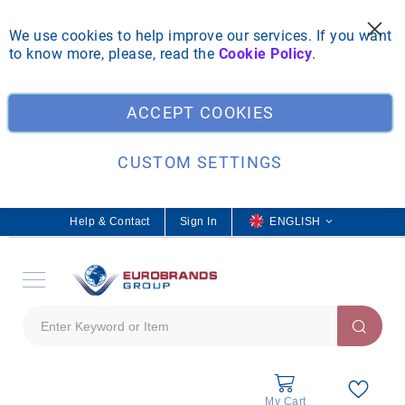
We use cookies to help improve our services. If you want
to know more, please, read the
Cookie Policy
.
Clo
ACCEPT COOKIES
CUSTOM SETTINGS
Help & Contact
Sign In
L
ENGLISH
a
n
g
u
a
g
e
My Cart