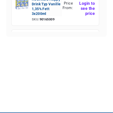
Price
Login to
Drink Typ Vanille
From:
see the
1,35% Fett
price
3x200ml
SKU:
90165009
Hochwald Happy
Price
Login to
Drink Schoko
From:
see the
1,35% Fett Fett
price
3x200ml
SKU:
90165010
Hochwald Happy
Price
Login to
Drink Typ
From:
see the
Erdbeere 1,35%
price
Fett 3x200ml
SKU:
90165011
Hochwald Eis-