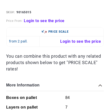
Skip
to
the
SKU
90165015
beginning
of
Login to see the price
Price From:
the
images
PRICE SCALE
gallery
Login to see the price
from 2 pall.
You can combine this product with any related
products shown below to get "PRICE SCALE"
rates!
More Information
More
Boxes on pallet
84
Information
Layers on pallet
7