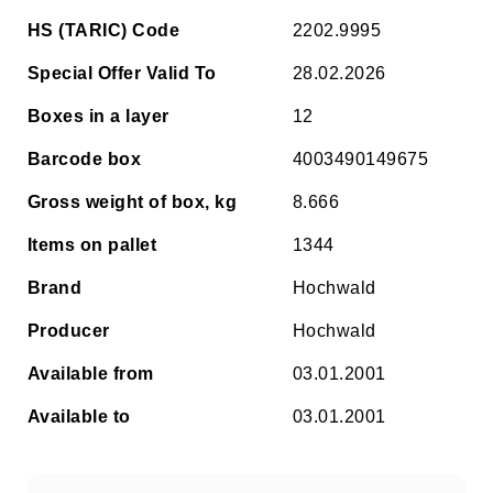
HS (TARIC) Code
2202.9995
Special Offer Valid To
28.02.2026
Boxes in a layer
12
Barcode box
4003490149675
Gross weight of box, kg
8.666
Items on pallet
1344
Brand
Hochwald
Producer
Hochwald
Available from
03.01.2001
Available to
03.01.2001