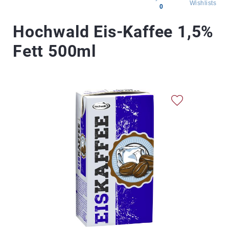
Wishlists
0
All
Hochwald Eis-Kaffee 1,5%
products
Fett 500ml
Brands
Producers
About
Us
Skip
to
the
end
of
the
images
gallery