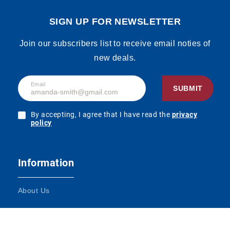
Price
Login to
Kaffee 1,5% Fett
From:
see the
1000ml, Display,
SIGN UP FOR NEWSLETTER
price
180pcs
SKU:
90165017
Join our subscribers list to receive email noties of
new deals.
Hochwald
Price
Login to
Kaffeeglück 7,5%
From:
see the
Email
Fett 340g
SUBMIT
price
SKU:
90165024
By accepting, I agree that I have read the
privacy
policy
Price
Login to
Tuffi Schmand
From:
see the
24% Fett 200g
price
SKU:
90165052
Information
About Us
Tuffi Haltbare
Price
Login to
fettarme
From:
see the
Terms and Conditions
Heimatmilch
price
1,5% Fett 1000ml