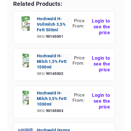
Related Products:
Hochwald H-
Price
Login to
Vollmilch 3,5%
From:
see the
Fett 500ml
price
SKU:
90165001
Hochwald H-
Price
Login to
Milch 1,5% Fett
From:
see the
1000ml
price
SKU:
90165002
Hochwald H-
Price
Login to
Milch 3,5% Fett
From:
see the
1000ml
price
SKU:
90165003
Hochwald Happy