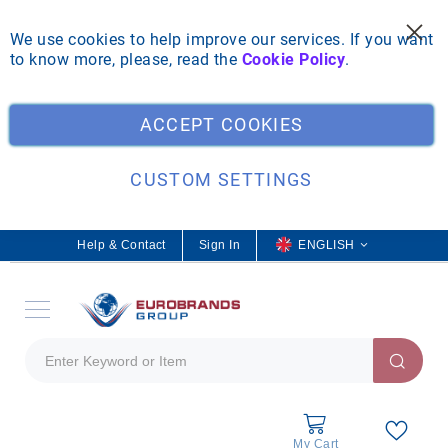
We use cookies to help improve our services. If you want
to know more, please, read the
Cookie Policy
.
Clo
ACCEPT COOKIES
CUSTOM SETTINGS
Help & Contact
Sign In
L
ENGLISH
a
n
g
u
a
g
e
My Cart