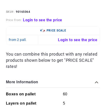
Skip
to
the
SKU
90165064
beginning
of
Login to see the price
Price From:
the
images
PRICE SCALE
gallery
Login to see the price
from 2 pall.
You can combine this product with any related
products shown below to get "PRICE SCALE"
rates!
More Information
More
Boxes on pallet
60
Information
Layers on pallet
5