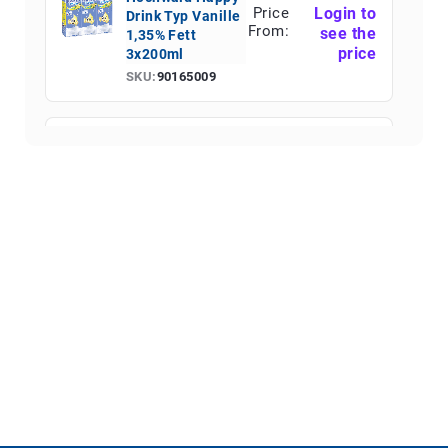
Price
Login to
Drink Typ Vanille
From:
see the
1,35% Fett
price
3x200ml
SKU:
90165009
Hochwald Happy
Price
Login to
Drink Schoko
From:
see the
1,35% Fett Fett
price
3x200ml
SKU:
90165010
Hochwald Happy
Price
Login to
Drink Typ
From:
see the
Erdbeere 1,35%
price
Fett 3x200ml
SKU:
90165011
Hochwald Eis-
Price
Login to