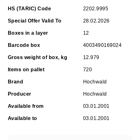
HS (TARIC) Code
2202.9995
Special Offer Valid To
28.02.2026
Boxes in a layer
12
Barcode box
4003490169024
Gross weight of box, kg
12.979
Items on pallet
720
Brand
Hochwald
Producer
Hochwald
Available from
03.01.2001
Available to
03.01.2001