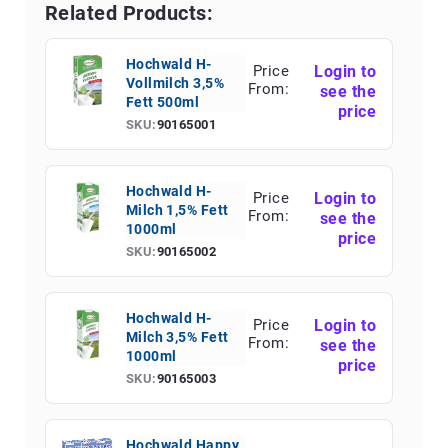
Related Products:
Hochwald H-
Price
Login to
Vollmilch 3,5%
From:
see the
Fett 500ml
price
SKU:
90165001
Hochwald H-
Price
Login to
Milch 1,5% Fett
From:
see the
1000ml
price
SKU:
90165002
Hochwald H-
Price
Login to
Milch 3,5% Fett
From:
see the
1000ml
price
SKU:
90165003
Hochwald Happy