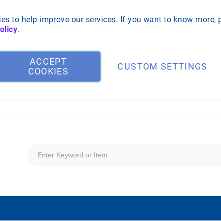
es to help improve our services. If you want to know more, 
olicy
.
ACCEPT
CUSTOM SETTINGS
COOKIES