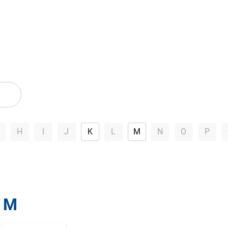
H
I
J
K
L
M
N
O
P
M