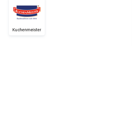
Kuchenmeister