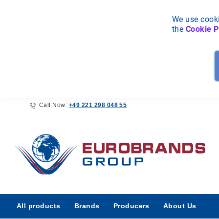
We use cooki
the
Cookie P
Call Now:
+49 221 298 048 55
All
All products
Brands
Producers
About Us
products