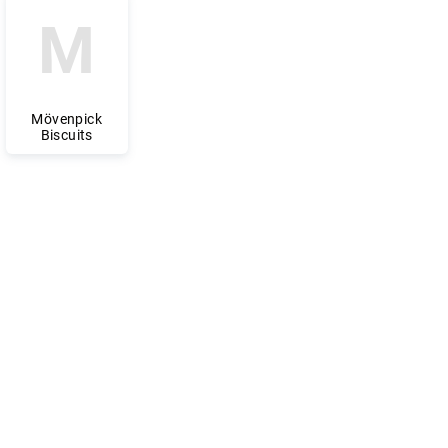
M
Mövenpick
Biscuits