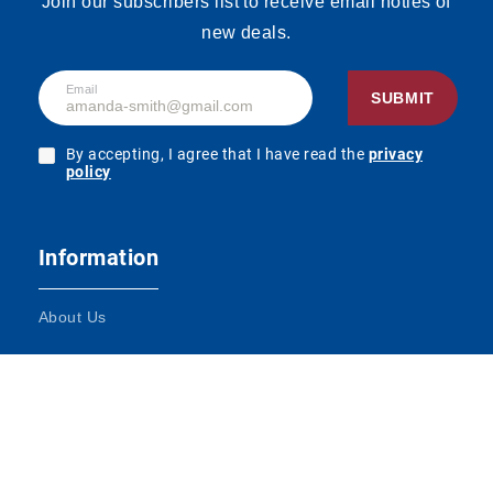
Join our subscribers list to receive email noties of
new deals.
Email
SUBMIT
By accepting, I agree that I have read the
privacy
policy
Information
About Us
Terms and Conditions
Contact Us
Impressum