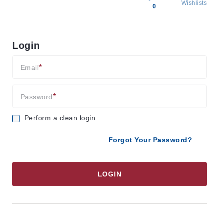
Wishlists
0
All
products
Login
Brands
Producers
Email
About
Us
Password
Perform a clean login
Forgot Your Password?
LOGIN