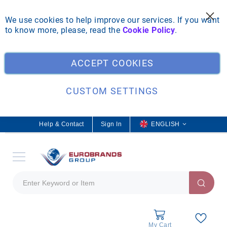
We use cookies to help improve our services. If you want
to know more, please, read the
Cookie Policy
.
Clo
ACCEPT COOKIES
CUSTOM SETTINGS
Help & Contact
Sign In
L
ENGLISH
a
n
g
u
a
g
e
My Cart