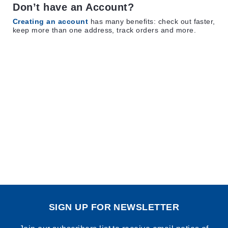
Don’t have an Account?
Creating an account
has many benefits: check out faster,
keep more than one address, track orders and more.
SIGN UP FOR NEWSLETTER