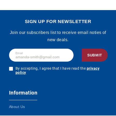
SIGN UP FOR NEWSLETTER
Join our subscribers list to receive email noties of
new deals.
Email
SUBMIT
By accepting, I agree that I have read the
privacy
policy
Information
About Us