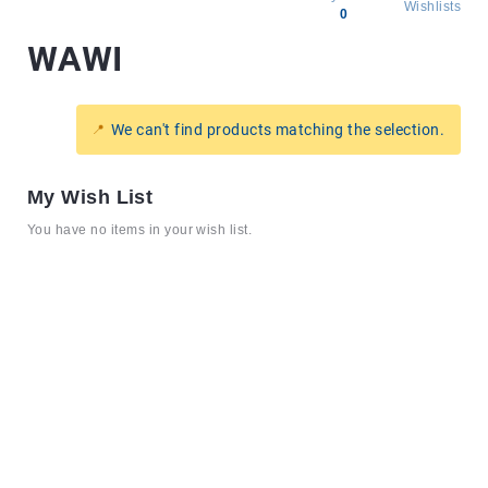
Wishlists
0
WAWI
All
products
Brands
We can't find products matching the selection.
Producers
About
My Wish List
Us
You have no items in your wish list.