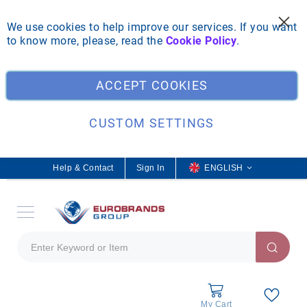
We use cookies to help improve our services. If you want
to know more, please, read the
Cookie Policy
.
Clo
ACCEPT COOKIES
CUSTOM SETTINGS
Help & Contact
Sign In
L
ENGLISH
a
n
g
u
a
g
e
My Cart