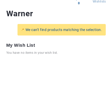
Wishlists
0
Warner
All
products
Brands
We can't find products matching the selection.
Producers
About
My Wish List
Us
You have no items in your wish list.