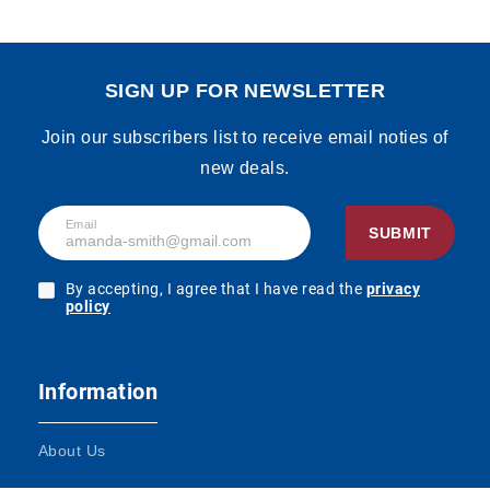
SIGN UP FOR NEWSLETTER
Join our subscribers list to receive email noties of
new deals.
Email
SUBMIT
By accepting, I agree that I have read the
privacy
policy
Information
About Us