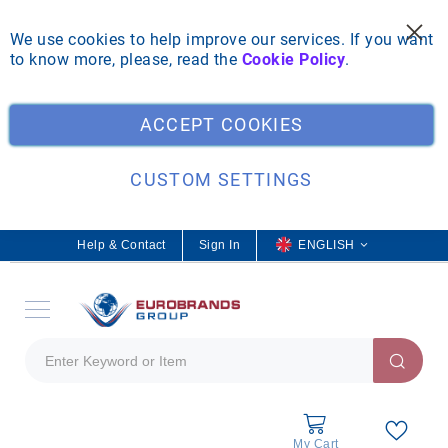
We use cookies to help improve our services. If you want
to know more, please, read the
Cookie Policy
.
Clo
ACCEPT COOKIES
CUSTOM SETTINGS
Help & Contact
Sign In
L
ENGLISH
a
n
g
u
a
g
e
My Cart