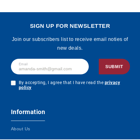
SIGN UP FOR NEWSLETTER
Join our subscribers list to receive email noties of
new deals.
Email
SUBMIT
By accepting, I agree that I have read the
privacy
policy
Information
About Us