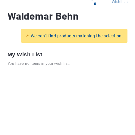
Wishlists
0
Waldemar Behn
All
products
Brands
We can't find products matching the selection.
Producers
About
My Wish List
Us
You have no items in your wish list.