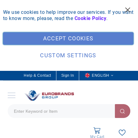
We use cookies to help improve our services. If you want
to know more, please, read the
Cookie Policy
.
Clo
ACCEPT COOKIES
CUSTOM SETTINGS
Help & Contact
Sign In
L
ENGLISH
a
n
g
u
a
g
e
My Cart