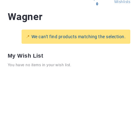
Wishlists
0
Wagner
All
products
Brands
We can't find products matching the selection.
Producers
About
My Wish List
Us
You have no items in your wish list.