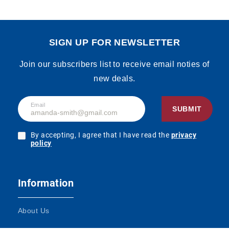
SIGN UP FOR NEWSLETTER
Join our subscribers list to receive email noties of
new deals.
Email
SUBMIT
By accepting, I agree that I have read the
privacy
policy
Information
About Us