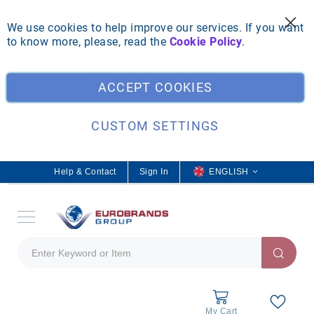
We use cookies to help improve our services. If you want
to know more, please, read the
Cookie Policy
.
Clo
ACCEPT COOKIES
CUSTOM SETTINGS
Help & Contact
Sign In
L
ENGLISH
a
n
g
u
a
g
e
My Cart