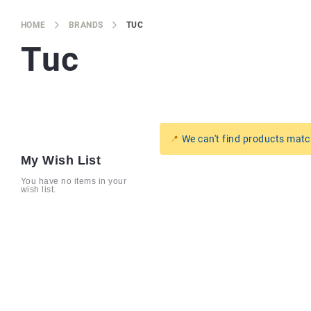
Brands
Producers
HOME
BRANDS
TUC
Tuc
About
Us
We can't find products matc
My Wish List
You have no items in your
wish list.