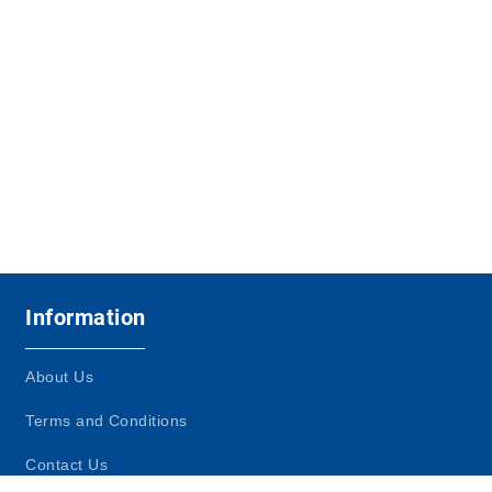
Information
About Us
Terms and Conditions
Contact Us