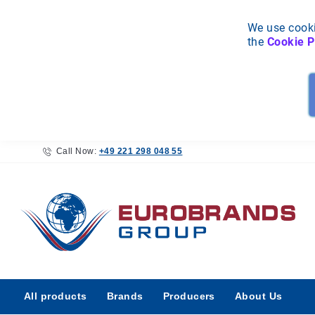
We use cooki
the
Cookie P
Call Now:
+49 221 298 048 55
All
All products
Brands
Producers
About Us
products