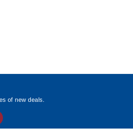
ies of new deals.