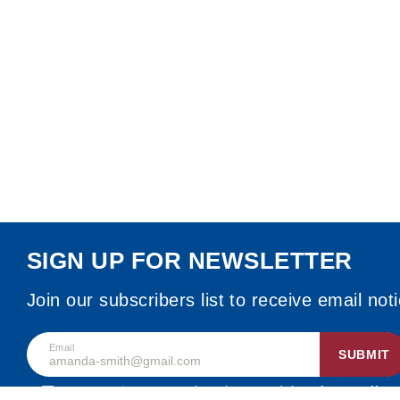
SIGN UP FOR NEWSLETTER
Join our subscribers list to receive email not
Email
SUBMIT
By accepting, I agree that I have read the
privacy policy