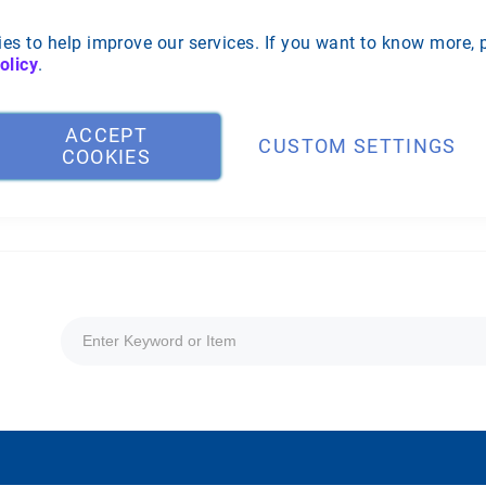
es to help improve our services. If you want to know more, 
olicy
.
ACCEPT
CUSTOM SETTINGS
COOKIES