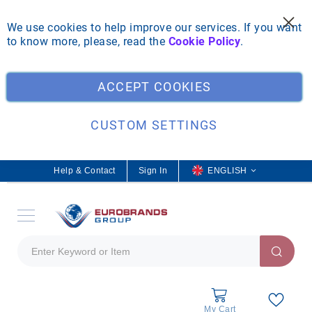
We use cookies to help improve our services. If you want
to know more, please, read the
Cookie Policy
.
Clo
ACCEPT COOKIES
CUSTOM SETTINGS
Help & Contact
Sign In
L
ENGLISH
a
n
g
u
a
g
e
My Cart