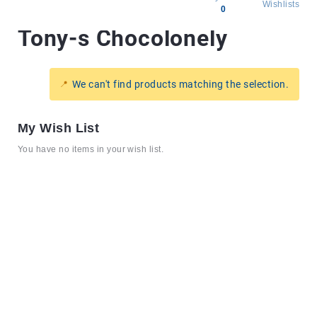
Wishlists
0
Tony-s Chocolonely
All
products
Brands
We can't find products matching the selection.
Producers
About
My Wish List
Us
You have no items in your wish list.