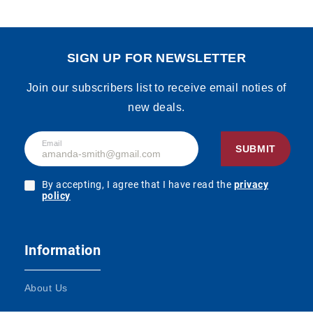
SIGN UP FOR NEWSLETTER
Join our subscribers list to receive email noties of
new deals.
Email
SUBMIT
By accepting, I agree that I have read the
privacy
policy
Information
About Us