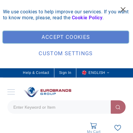
We use cookies to help improve our services. If you want
to know more, please, read the
Cookie Policy
.
Clo
ACCEPT COOKIES
CUSTOM SETTINGS
Help & Contact
Sign In
L
ENGLISH
a
n
g
u
a
g
e
My Cart