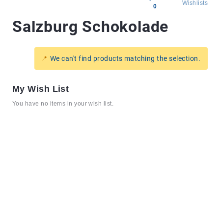
Wishlists
0
Salzburg Schokolade
All
products
Brands
We can't find products matching the selection.
Producers
About
My Wish List
Us
You have no items in your wish list.