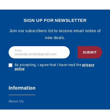
SIGN UP FOR NEWSLETTER
Join our subscribers list to receive email noties of
new deals.
Email
SUBMIT
By accepting, I agree that I have read the
privacy
policy
Information
About Us