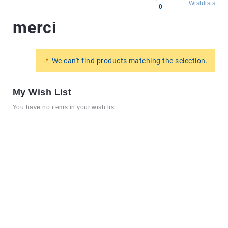
Wishlists
0
merci
All
products
Brands
We can't find products matching the selection.
Producers
About
My Wish List
Us
You have no items in your wish list.