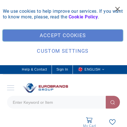
We use cookies to help improve our services. If you want
to know more, please, read the
Cookie Policy
.
Clo
ACCEPT COOKIES
CUSTOM SETTINGS
Help & Contact
Sign In
L
ENGLISH
a
n
g
u
a
g
e
My Cart