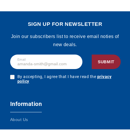
SIGN UP FOR NEWSLETTER
Join our subscribers list to receive email noties of
new deals.
Email
SUBMIT
By accepting, I agree that I have read the
privacy
policy
Information
About Us