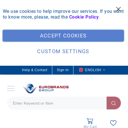
We use cookies to help improve our services. If you want
to know more, please, read the
Cookie Policy
.
Clo
ACCEPT COOKIES
CUSTOM SETTINGS
Help & Contact
Sign In
L
ENGLISH
a
n
g
u
a
g
e
My Cart