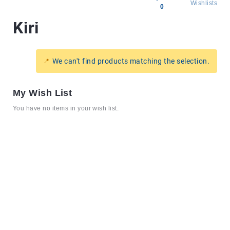
Wishlists
0
Kiri
All
products
Brands
We can't find products matching the selection.
Producers
About
My Wish List
Us
You have no items in your wish list.