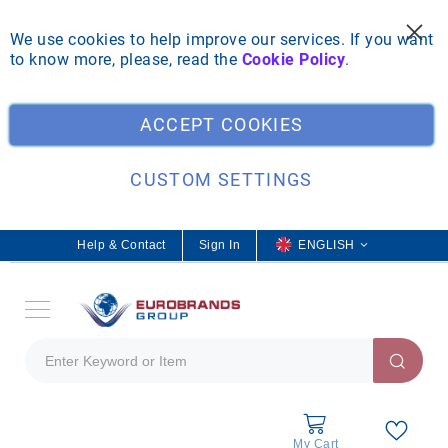
We use cookies to help improve our services. If you want
to know more, please, read the
Cookie Policy
.
Clo
ACCEPT COOKIES
CUSTOM SETTINGS
Help & Contact
Sign In
L
ENGLISH
a
n
g
u
a
g
e
My Cart