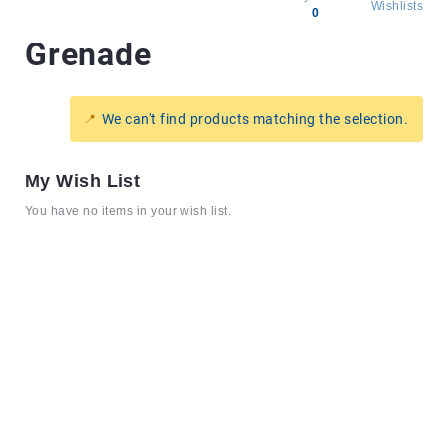
Wishlists
0
Grenade
All
products
Brands
We can't find products matching the selection.
Producers
About
My Wish List
Us
You have no items in your wish list.