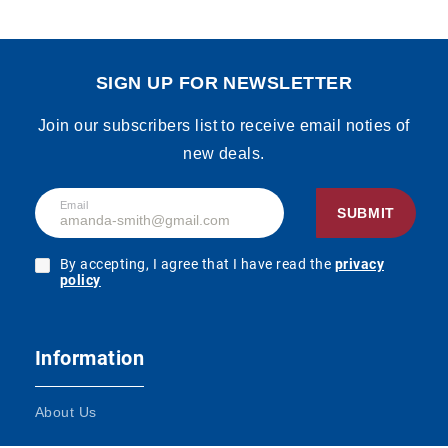
SIGN UP FOR NEWSLETTER
Join our subscribers list to receive email noties of
new deals.
Email
SUBMIT
By accepting, I agree that I have read the
privacy
policy
Information
About Us