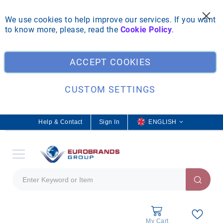
We use cookies to help improve our services. If you want
to know more, please, read the
Cookie Policy
.
Clo
ACCEPT COOKIES
CUSTOM SETTINGS
Help & Contact
Sign In
L
ENGLISH
a
n
g
u
a
g
e
My Cart