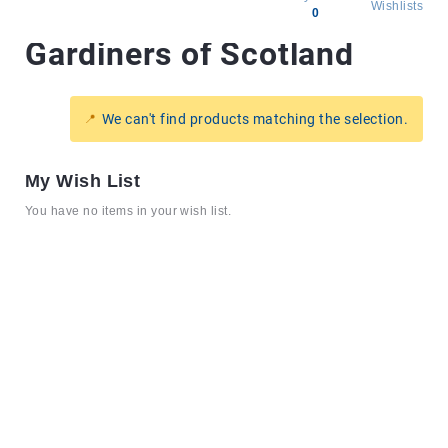
Wishlists
0
Gardiners of Scotland
All
products
Brands
We can't find products matching the selection.
Producers
About
My Wish List
Us
You have no items in your wish list.