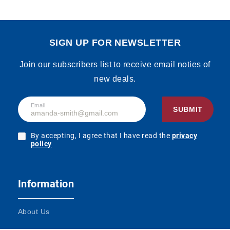
SIGN UP FOR NEWSLETTER
Join our subscribers list to receive email noties of
new deals.
Email
SUBMIT
By accepting, I agree that I have read the
privacy
policy
Information
About Us