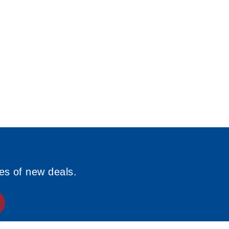
ies of new deals.