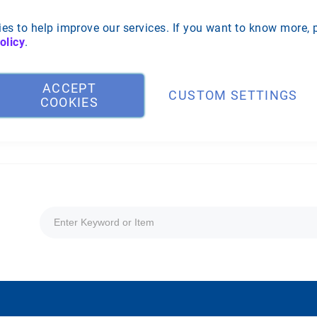
es to help improve our services. If you want to know more, 
olicy
.
ACCEPT
CUSTOM SETTINGS
COOKIES