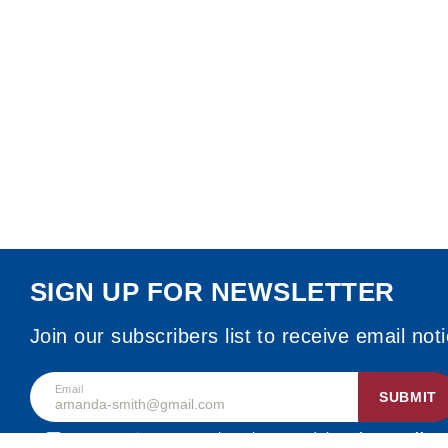
SIGN UP FOR NEWSLETTER
Join our subscribers list to receive email not
Email
SUBMIT
By accepting, I agree that I have read the
privacy policy