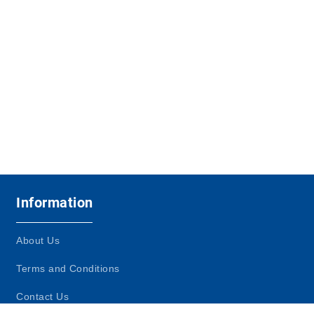
Information
About Us
Terms and Conditions
Contact Us