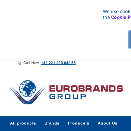
We use cooki
the
Cookie P
Call Now:
+49 221 298 048 55
All
All products
Brands
Producers
About Us
products