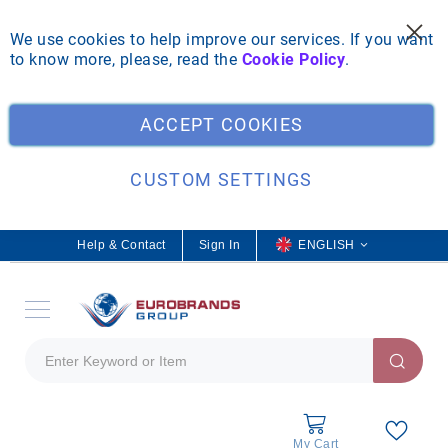
We use cookies to help improve our services. If you want
to know more, please, read the
Cookie Policy
.
Clo
ACCEPT COOKIES
CUSTOM SETTINGS
Help & Contact
Sign In
L
ENGLISH
a
n
g
u
a
g
e
My Cart