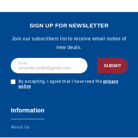
SIGN UP FOR NEWSLETTER
Join our subscribers list to receive email noties of
new deals.
Email
SUBMIT
By accepting, I agree that I have read the
privacy
policy
Information
About Us