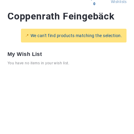
Wishlists
0
Coppenrath Feingebäck
All
products
Brands
We can't find products matching the selection.
Producers
About
My Wish List
Us
You have no items in your wish list.