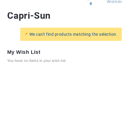
Wishlists
0
Capri-Sun
All
products
Brands
We can't find products matching the selection.
Producers
About
My Wish List
Us
You have no items in your wish list.