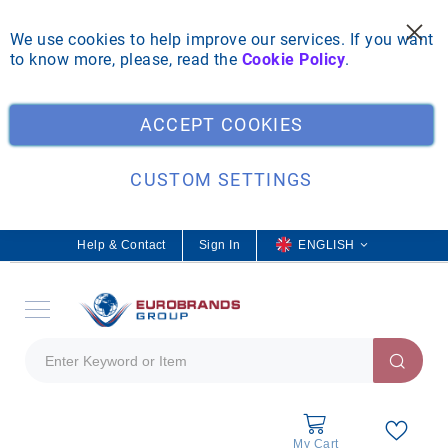
We use cookies to help improve our services. If you want
to know more, please, read the
Cookie Policy
.
Clo
ACCEPT COOKIES
CUSTOM SETTINGS
Help & Contact
Sign In
L
ENGLISH
a
n
g
u
a
g
e
My Cart