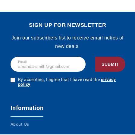
SIGN UP FOR NEWSLETTER
Join our subscribers list to receive email noties of
new deals.
Email
SUBMIT
By accepting, I agree that I have read the
privacy
policy
Information
About Us