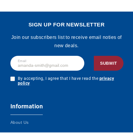
SIGN UP FOR NEWSLETTER
Join our subscribers list to receive email noties of
new deals.
Email
SUBMIT
By accepting, I agree that I have read the
privacy
policy
Information
About Us