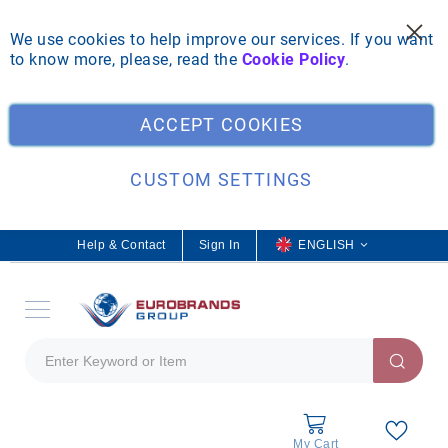
We use cookies to help improve our services. If you want
to know more, please, read the
Cookie Policy
.
Clo
ACCEPT COOKIES
CUSTOM SETTINGS
Help & Contact
Sign In
L
ENGLISH
a
n
g
u
a
g
e
My Cart