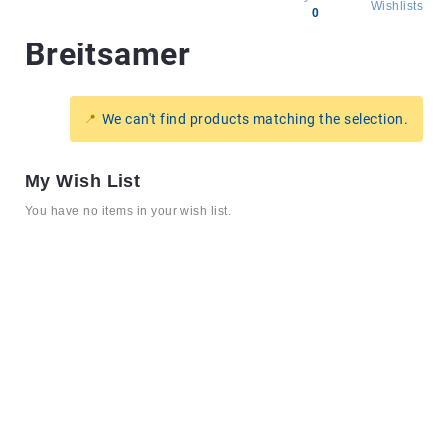
Wishlists
0
Breitsamer
All
products
Brands
We can't find products matching the selection.
Producers
About
My Wish List
Us
You have no items in your wish list.