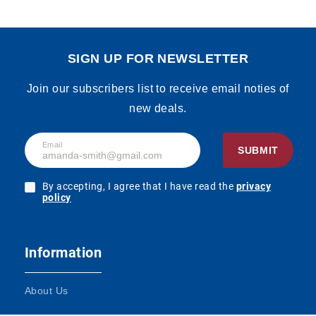
SIGN UP FOR NEWSLETTER
Join our subscribers list to receive email noties of
new deals.
Email
SUBMIT
By accepting, I agree that I have read the
privacy
policy
Information
About Us