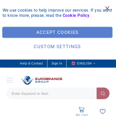
We use cookies to help improve our services. If you want
to know more, please, read the
Cookie Policy
.
Clo
ACCEPT COOKIES
CUSTOM SETTINGS
Help & Contact
Sign In
L
ENGLISH
a
n
g
u
a
g
e
My Cart