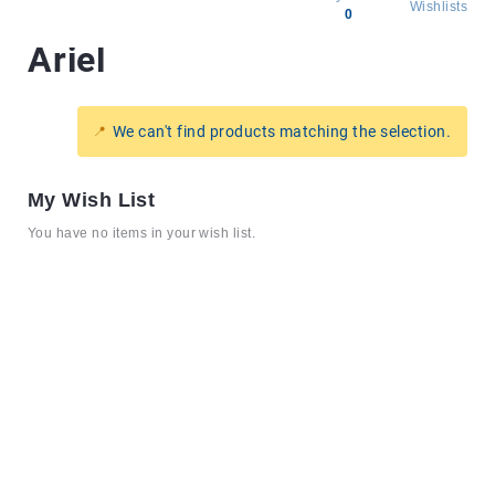
Wishlists
0
Ariel
All
products
Brands
We can't find products matching the selection.
Producers
About
My Wish List
Us
You have no items in your wish list.