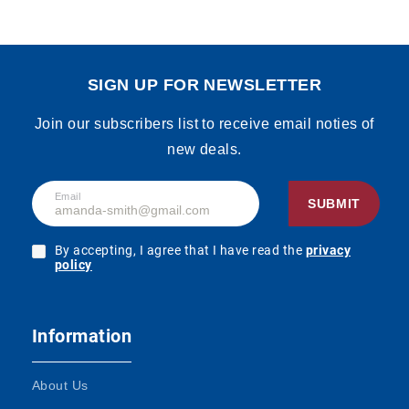
SIGN UP FOR NEWSLETTER
Join our subscribers list to receive email noties of
new deals.
Email
SUBMIT
By accepting, I agree that I have read the
privacy
policy
Information
About Us