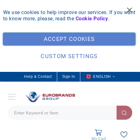
We use cookies to help improve our services. If you want
to know more, please, read the
Cookie Policy
.
Clo
ACCEPT COOKIES
CUSTOM SETTINGS
Help & Contact
Sign In
L
ENGLISH
a
n
g
u
a
g
e
My Cart