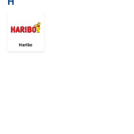
H
Haribo