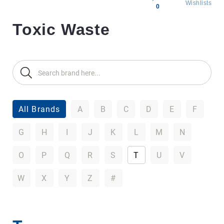
Wishlists
0
Toxic Waste
All
products
Brands
Producers
About
Us
All Brands
A
B
C
D
E
F
G
H
I
J
K
L
M
N
O
P
Q
R
S
T
U
V
W
X
Y
Z
#