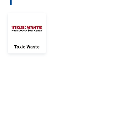
T
Toxic Waste