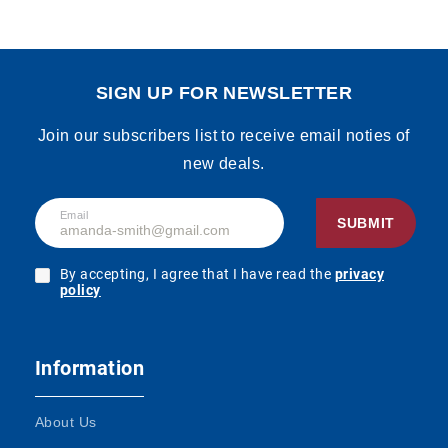
SIGN UP FOR NEWSLETTER
Join our subscribers list to receive email noties of
new deals.
Email
SUBMIT
By accepting, I agree that I have read the
privacy
policy
Information
About Us