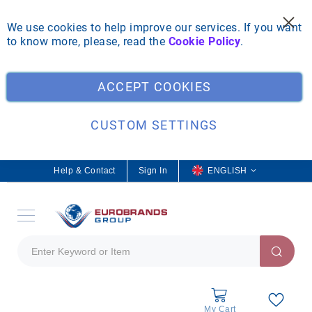
We use cookies to help improve our services. If you want
to know more, please, read the
Cookie Policy
.
Clo
ACCEPT COOKIES
CUSTOM SETTINGS
Help & Contact
Sign In
L
ENGLISH
a
n
g
u
a
g
e
My Cart