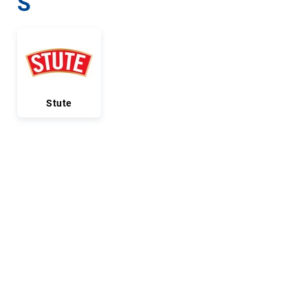
S
Stute