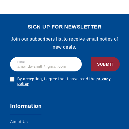
SIGN UP FOR NEWSLETTER
Join our subscribers list to receive email noties of
new deals.
Email
SUBMIT
By accepting, I agree that I have read the
privacy
policy
Information
About Us