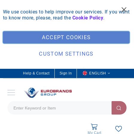
We use cookies to help improve our services. If you want
to know more, please, read the
Cookie Policy
.
Clo
ACCEPT COOKIES
CUSTOM SETTINGS
Help & Contact
Sign In
L
ENGLISH
a
n
g
u
a
g
e
My Cart