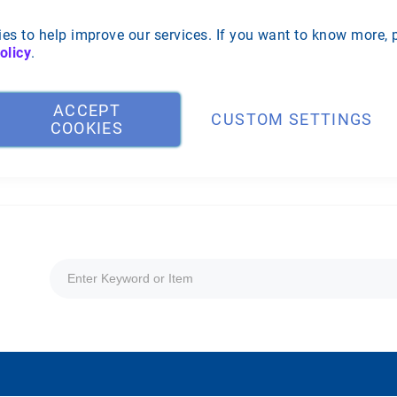
es to help improve our services. If you want to know more, 
olicy
.
ACCEPT
CUSTOM SETTINGS
COOKIES