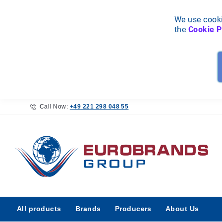
We use cooki
the
Cookie P
Call Now:
+49 221 298 048 55
All
All products
Brands
Producers
About Us
products