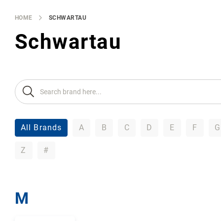
Brands
Producers
HOME
SCHWARTAU
About
Schwartau
Us
All Brands
A
B
C
D
E
F
G
Z
#
M