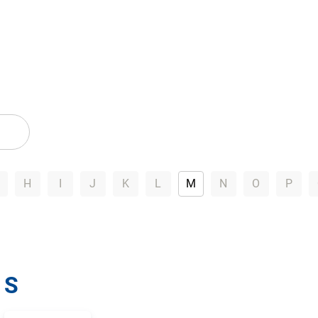
H
I
J
K
L
M
N
O
P
S