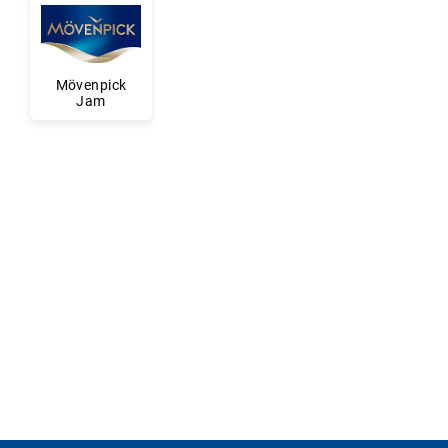
Mövenpick
Jam