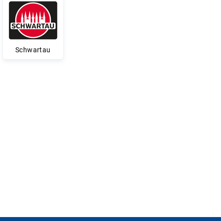
Schwartau