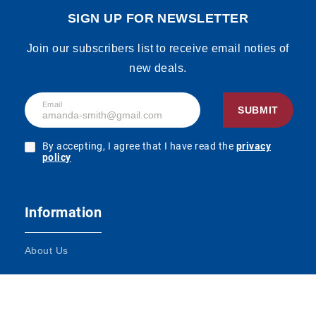
SIGN UP FOR NEWSLETTER
Join our subscribers list to receive email noties of
new deals.
Email
SUBMIT
By accepting, I agree that I have read the
privacy
policy
Information
About Us
Terms and Conditions
Contact Us