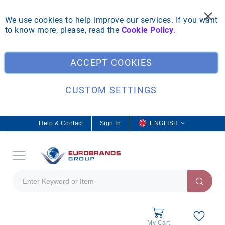
We use cookies to help improve our services. If you want
to know more, please, read the
Cookie Policy
.
Clo
ACCEPT COOKIES
CUSTOM SETTINGS
Help & Contact
Sign In
L
ENGLISH
a
n
g
u
a
g
e
My Cart