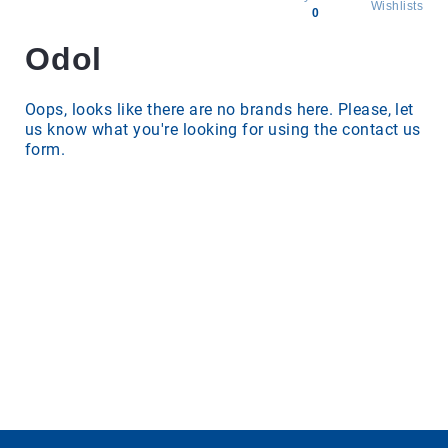
Wishlists
0
Odol
All
products
Brands
Oops, looks like there are no brands here. Please, let
us know what you're looking for using the contact us
Producers
form.
About
Us