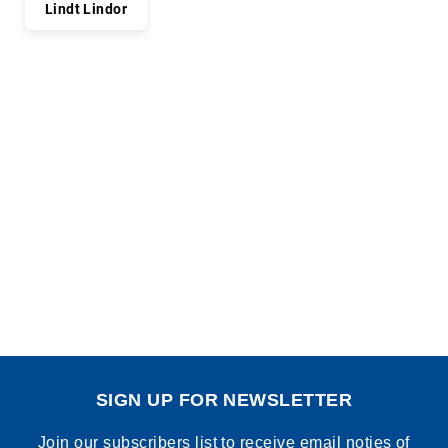
Lindt Lindor
SIGN UP FOR NEWSLETTER
Join our subscribers list to receive email noties of