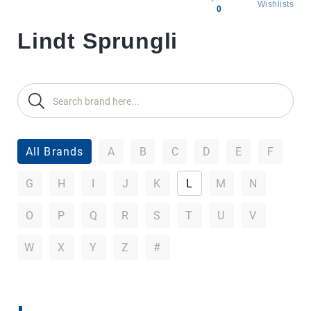
Wishlists
0
Lindt Sprungli
All
products
Brands
Producers
About
Us
All Brands
A
B
C
D
E
F
G
H
I
J
K
L
M
N
O
P
Q
R
S
T
U
V
W
X
Y
Z
#