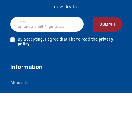
new deals.
Email
SUBMIT
By accepting, I agree that I have read the
privacy
policy
Information
About Us
Terms and Conditions
Contact Us
Impressum
DATENSCHUTZ