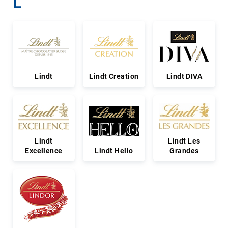
L
Lindt
Lindt Creation
Lindt DIVA
Lindt
Lindt Les
Excellence
Lindt Hello
Grandes