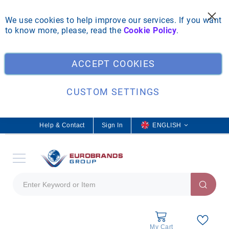
We use cookies to help improve our services. If you want
to know more, please, read the
Cookie Policy
.
Clo
ACCEPT COOKIES
CUSTOM SETTINGS
Help & Contact
Sign In
L
ENGLISH
a
n
g
u
a
g
e
My Cart