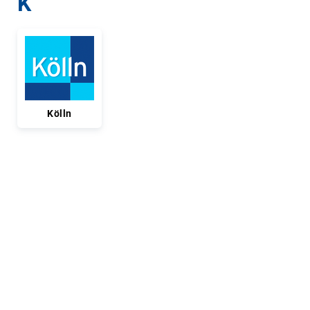
K
Kölln