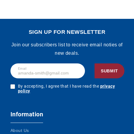
SIGN UP FOR NEWSLETTER
Join our subscribers list to receive email noties of
new deals.
Email
SUBMIT
By accepting, I agree that I have read the
privacy
policy
Information
About Us