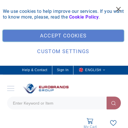
We use cookies to help improve our services. If you want
to know more, please, read the
Cookie Policy
.
Clo
ACCEPT COOKIES
CUSTOM SETTINGS
Help & Contact
Sign In
L
ENGLISH
a
n
g
u
a
g
e
My Cart