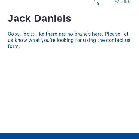
Wishlists
0
Jack Daniels
All
products
Brands
Oops, looks like there are no brands here. Please, let
us know what you're looking for using the contact us
Producers
form.
About
Us