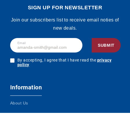
SIGN UP FOR NEWSLETTER
Join our subscribers list to receive email noties of
new deals.
Email
SUBMIT
By accepting, I agree that I have read the
privacy
policy
Information
About Us
Terms and Conditions
Contact Us