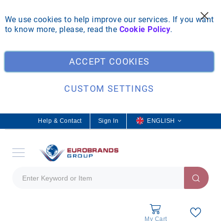
We use cookies to help improve our services. If you want
to know more, please, read the
Cookie Policy
.
Clo
ACCEPT COOKIES
CUSTOM SETTINGS
Help & Contact
Sign In
L
ENGLISH
a
n
g
u
a
g
e
My Cart