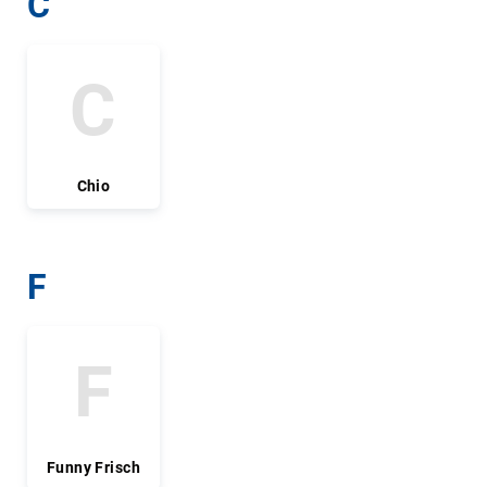
C
C
Chio
F
F
Funny Frisch