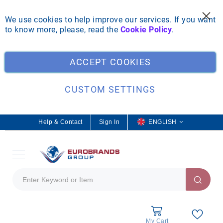
We use cookies to help improve our services. If you want
to know more, please, read the
Cookie Policy
.
Clo
ACCEPT COOKIES
CUSTOM SETTINGS
Help & Contact
Sign In
L
ENGLISH
a
n
g
u
a
g
e
My Cart