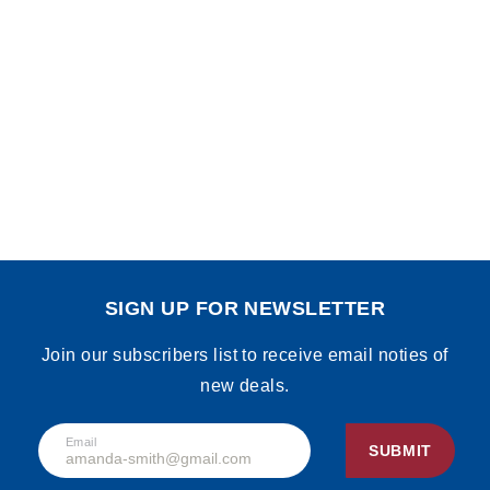
SIGN UP FOR NEWSLETTER
Join our subscribers list to receive email noties of
new deals.
Email
SUBMIT