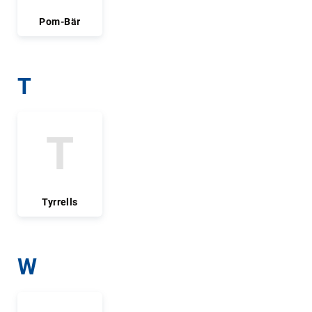
Pom-Bär
T
T
Tyrrells
W