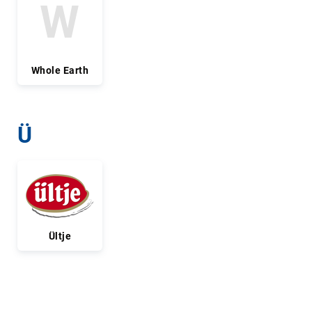
W
Whole Earth
Ü
Ültje