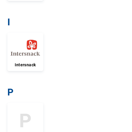
I
Intersnack
P
P