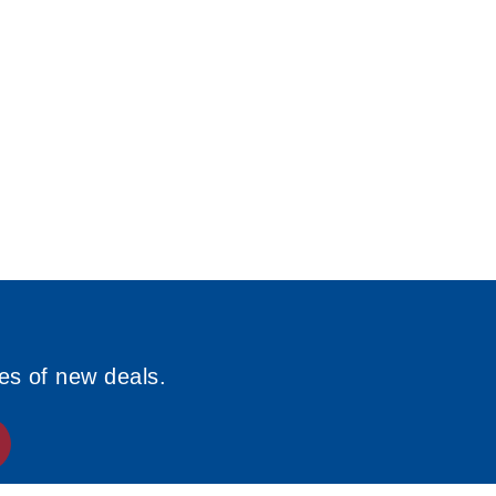
ies of new deals.