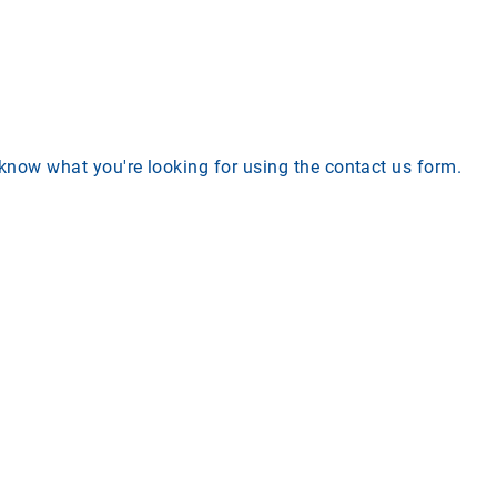
s know what you're looking for using the contact us form.