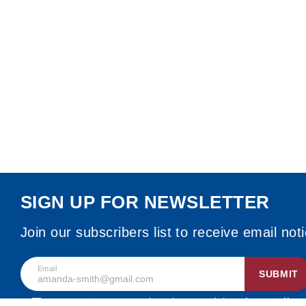
SIGN UP FOR NEWSLETTER
Join our subscribers list to receive email not
Email
SUBMIT
By accepting, I agree that I have read the
privacy policy