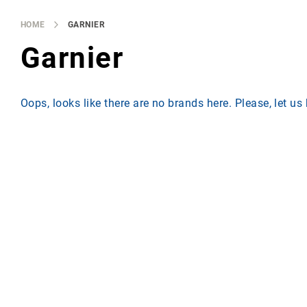
Brands
Producers
HOME
GARNIER
About
Garnier
Us
Oops, looks like there are no brands here. Please, let u