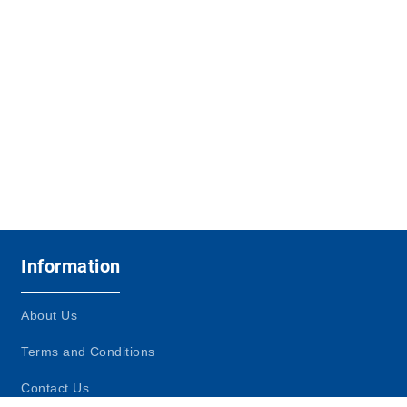
Information
About Us
Terms and Conditions
Contact Us