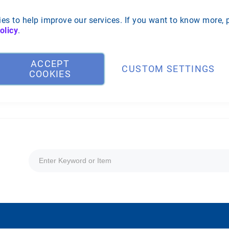
es to help improve our services. If you want to know more, 
olicy
.
ACCEPT
CUSTOM SETTINGS
COOKIES