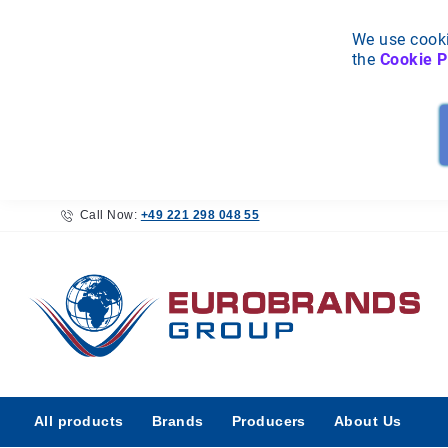
We use cooki
the
Cookie P
Call Now:
+49 221 298 048 55
All
All products
Brands
Producers
About Us
products