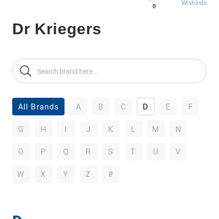
Wishlists
0
Dr Kriegers
All
products
Brands
Producers
About
Us
All Brands
A
B
C
D
E
F
G
H
I
J
K
L
M
N
O
P
Q
R
S
T
U
V
W
X
Y
Z
#