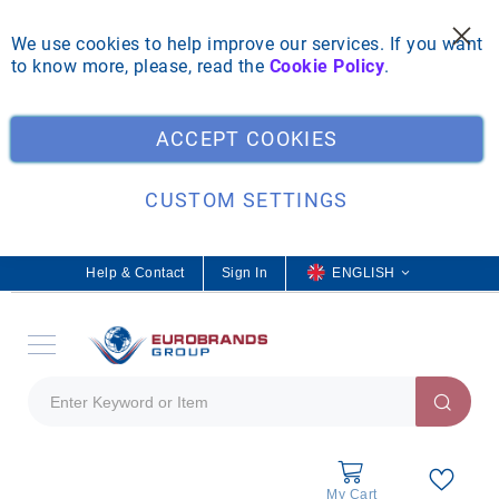
We use cookies to help improve our services. If you want
to know more, please, read the
Cookie Policy
.
Clo
ACCEPT COOKIES
CUSTOM SETTINGS
Help & Contact
Sign In
L
ENGLISH
a
n
g
u
a
g
e
My Cart