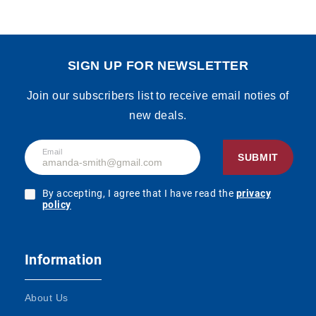
SIGN UP FOR NEWSLETTER
Join our subscribers list to receive email noties of
new deals.
Email
SUBMIT
By accepting, I agree that I have read the
privacy
policy
Information
About Us