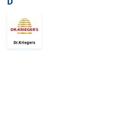
D
Dr.Kriegers