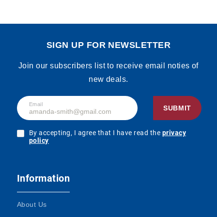
SIGN UP FOR NEWSLETTER
Join our subscribers list to receive email noties of
new deals.
Email
SUBMIT
By accepting, I agree that I have read the
privacy
policy
Information
About Us