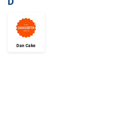
D
Dan Cake