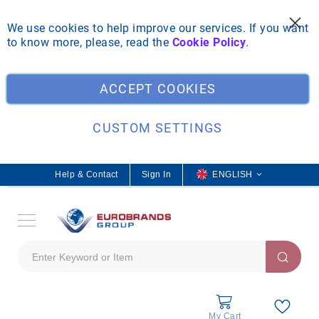
We use cookies to help improve our services. If you want
to know more, please, read the
Cookie Policy
.
Clo
ACCEPT COOKIES
CUSTOM SETTINGS
Help & Contact
Sign In
L
ENGLISH
a
n
g
u
a
g
e
My Cart