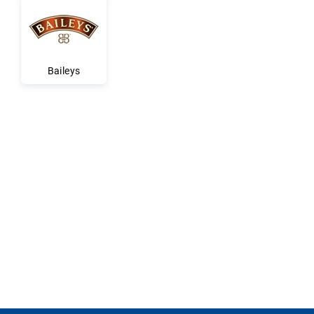
Baileys