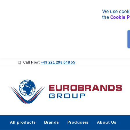
We use cooki
the
Cookie P
Call Now:
+49 221 298 048 55
All
All products
Brands
Producers
About Us
products