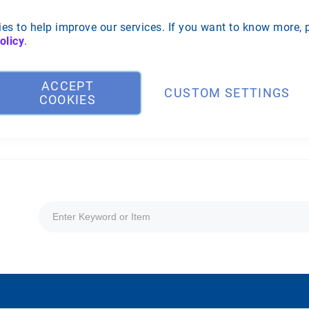
es to help improve our services. If you want to know more, 
olicy
.
ACCEPT
CUSTOM SETTINGS
COOKIES