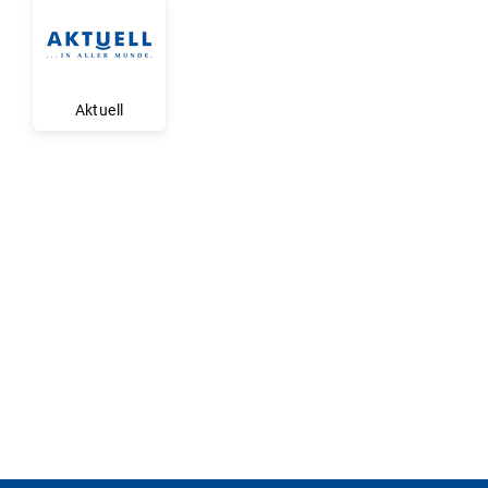
Aktuell