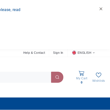
please, read
Clo
Help & Contact
Sign In
L
ENGLISH
a
n
g
u
a
My Cart
Wishlists
g
0
e