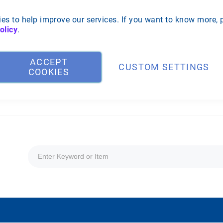
es to help improve our services. If you want to know more, 
olicy
.
ACCEPT
CUSTOM SETTINGS
COOKIES