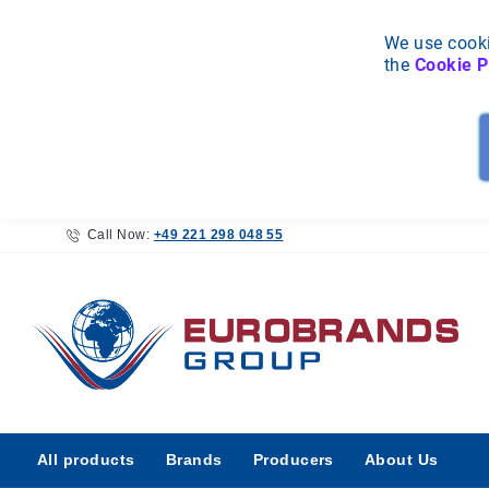
We use cooki
the
Cookie P
Call Now:
+49 221 298 048 55
All
All products
Brands
Producers
About Us
products