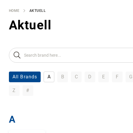
Brands
Producers
HOME
AKTUELL
About
Aktuell
Us
All Brands
A
B
C
D
E
F
G
Z
#
A