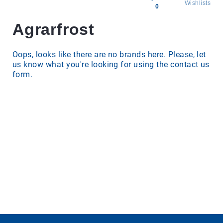
Wishlists
0
Agrarfrost
All
products
Brands
Oops, looks like there are no brands here. Please, let
us know what you're looking for using the contact us
Producers
form.
About
Us