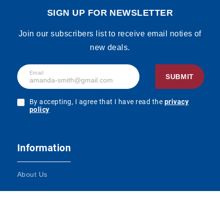
SIGN UP FOR NEWSLETTER
Join our subscribers list to receive email noties of
new deals.
Email
SUBMIT
By accepting, I agree that I have read the
privacy
policy
Information
About Us
Terms and Conditions
Contact Us