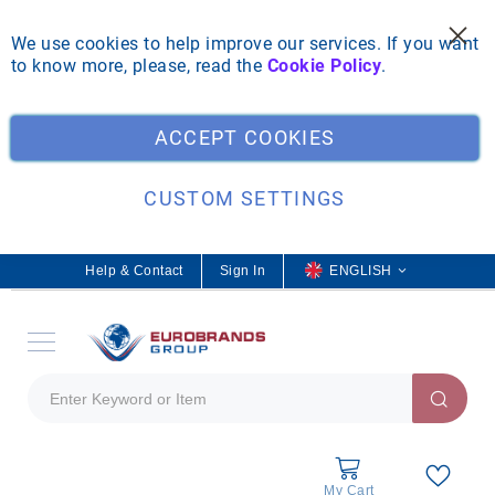
We use cookies to help improve our services. If you want
to know more, please, read the
Cookie Policy
.
Clo
ACCEPT COOKIES
CUSTOM SETTINGS
Help & Contact
Sign In
L
ENGLISH
a
n
g
u
a
g
e
My Cart